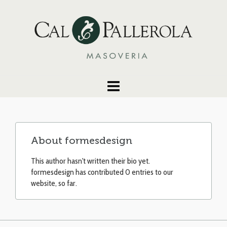
About
formesdesign
This author hasn't written their bio yet.
formesdesign
has contributed 0 entries to our
website, so far.