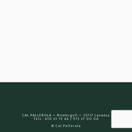
CAL PALLEROLA — Montergull — 25717 Lavansa
Tels.: 610 33 19 66 / 973 37 00 06
© Cal Pallerola